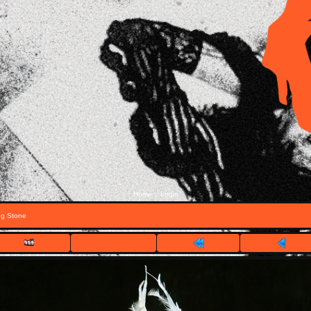
Home
Login
::
ng Stone
FILE 6/11