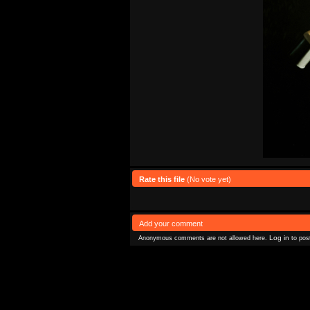
Rate this file
(No vote yet)
Add your comment
Log in
Anonymous comments are not allowed here.
to pos