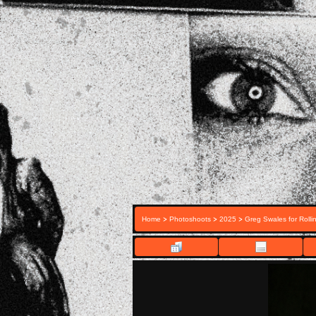
>
>
>
Home
Photoshoots
2025
Greg Swales for Rolli