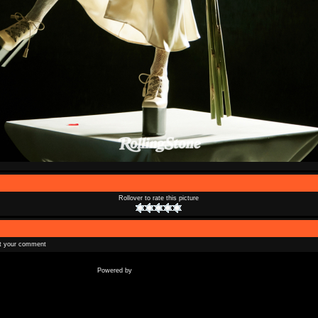
Rollover to rate this picture
t your comment
Coppermine Photo Gallery
Powered by