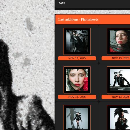
2025
Last additions - Photoshoots
NOV 13, 2025
NOV 13, 2025
NOV 13, 2025
NOV 13, 2025