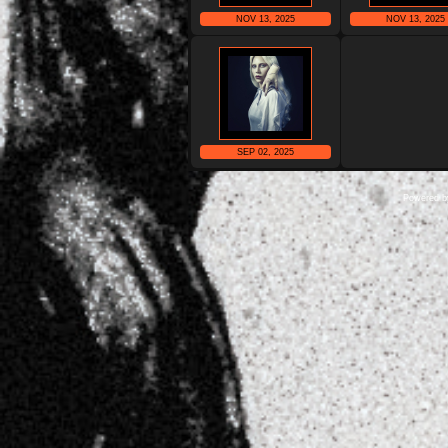
NOV 13, 2025
NOV 13, 2025
SEP 02, 2025
Powered 