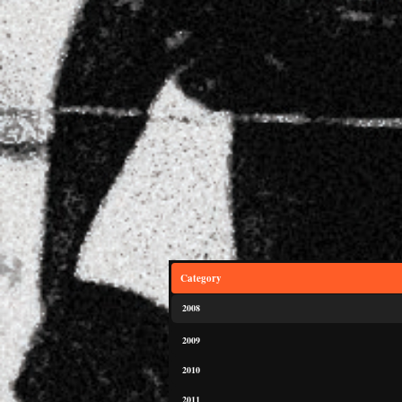
Category
2008
2009
2010
2011