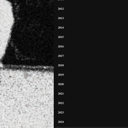
2012
2013
2014
2015
2016
2017
2018
2019
2020
2021
2022
2023
2024