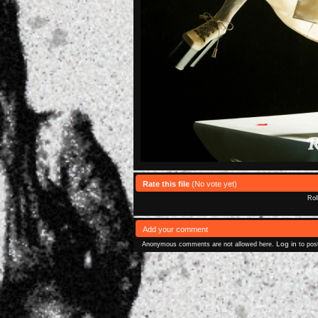
Rate this file
(No vote yet)
Rol
Add your comment
Log in
Anonymous comments are not allowed here.
to pos
Powered 