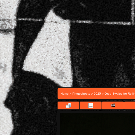
>
>
>
Home
Photoshoots
2025
Greg Swales for Rolli
FIL