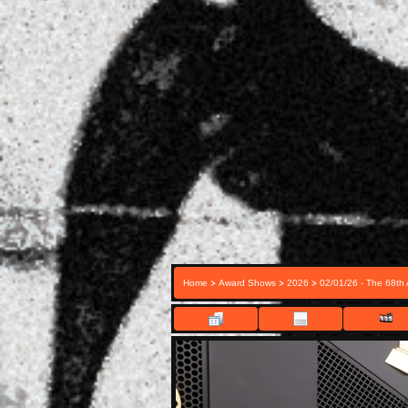
>
>
>
Home
Award Shows
2026
02/01/26 - The 68t