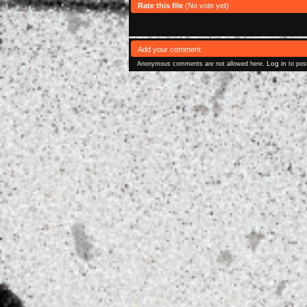
Rate this file
(No vote yet)
Add your comment
Log in
Anonymous comments are not allowed here.
to pos