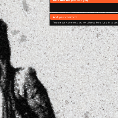
Rate this file
(No vote yet)
Add your comment
Log in
Anonymous comments are not allowed here.
to pos
Powe