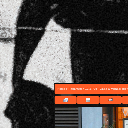
>
>
Home
Paparazzi
10/27/25 - Gaga & Michael spott