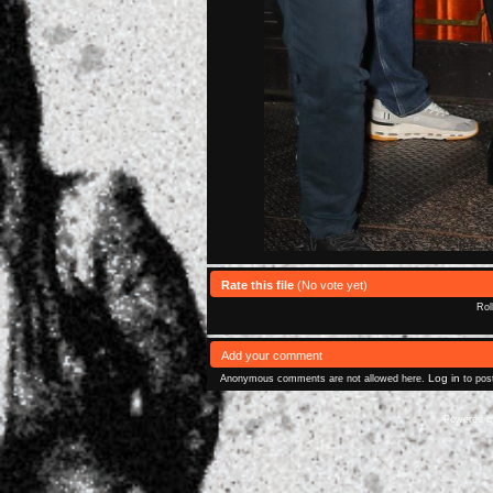
Rate this file
(No vote yet)
Rol
Add your comment
Log in
Anonymous comments are not allowed here.
to pos
Powered 