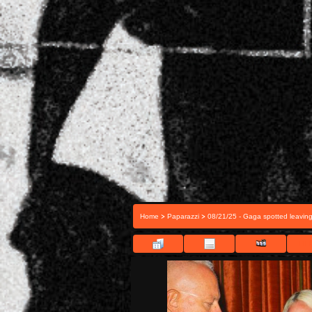
>
>
Home
Paparazzi
08/21/25 - Gaga spotted leavin
FILE