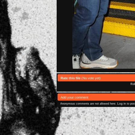
Rate this file
(No vote yet)
Rol
Add your comment
Log in
Anonymous comments are not allowed here.
to pos
Powered 