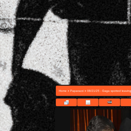
>
>
Home
Paparazzi
08/21/25 - Gaga spotted leavin
FIL