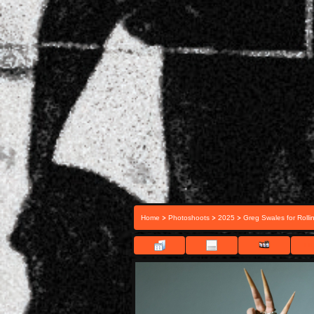
>
>
>
Home
Photoshoots
2025
Greg Swales for Rolli
FIL