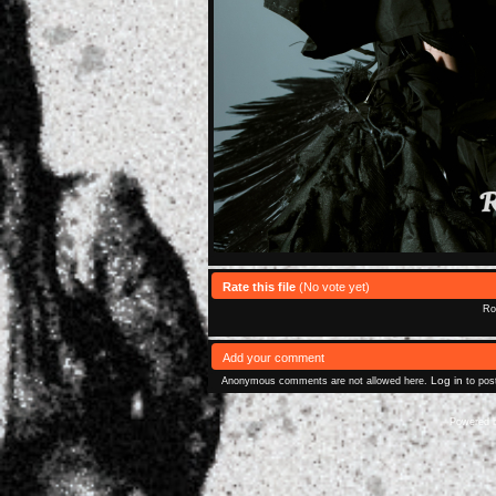
Rate this file
(No vote yet)
Rol
Add your comment
Log in
Anonymous comments are not allowed here.
to pos
Powered 