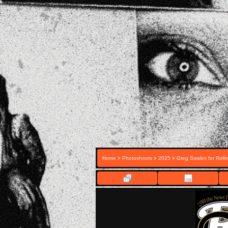
>
>
>
Home
Photoshoots
2025
Greg Swales for Rolli