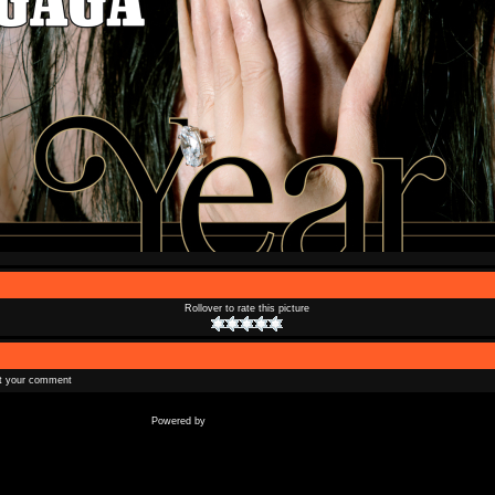
Rollover to rate this picture
t your comment
Coppermine Photo Gallery
Powered by