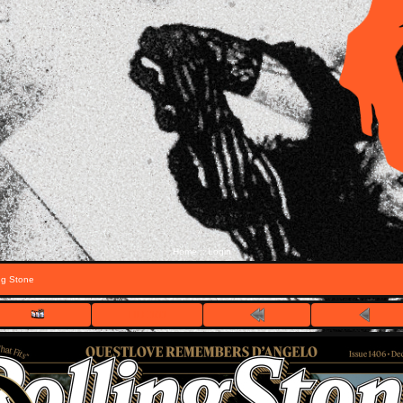
Home
Login
::
ng Stone
FILE 1/11