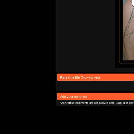
Rate this file
(No vote yet)
Add your comment
Log in
Anonymous comments are not allowed here.
to pos