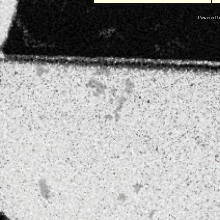
Powered 