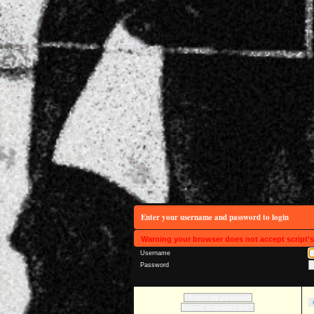
Enter your username and password to login
Warning your browser does not accept script'
Username
Password
I forgot my password
Missed activation link?