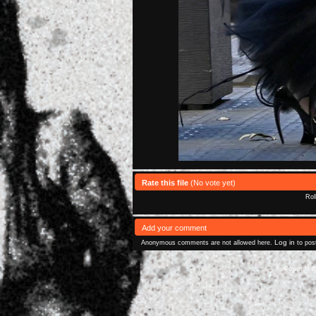
Rate this file
(No vote yet)
Rol
Add your comment
Log in
Anonymous comments are not allowed here.
to pos
Powered 