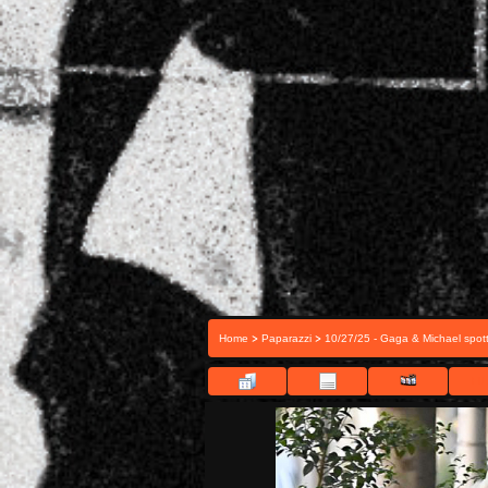
>
>
Home
Paparazzi
10/27/25 - Gaga & Michael spott
FIL