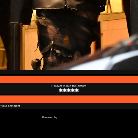
Rollover to rate this picture
t your comment
Coppermine Photo Gallery
Powered by