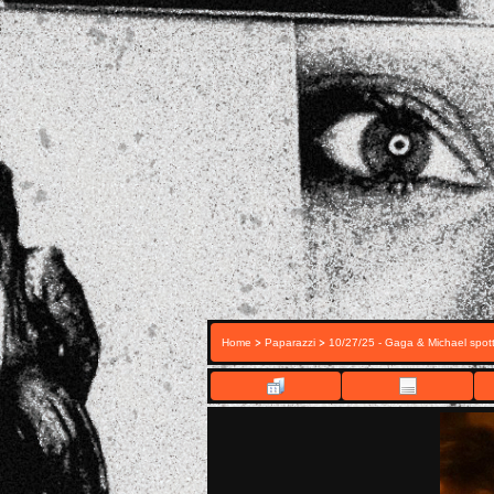
>
>
Home
Paparazzi
10/27/25 - Gaga & Michael spott