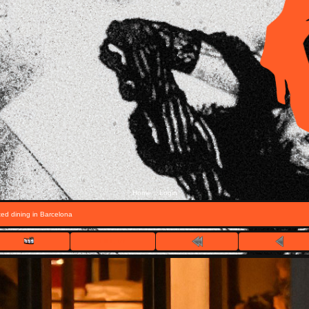
Home
Login
::
ed dining in Barcelona
FILE 1/7