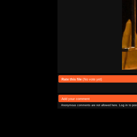
Rate this file
(No vote yet)
Add your comment
Log in
Anonymous comments are not allowed here.
to pos